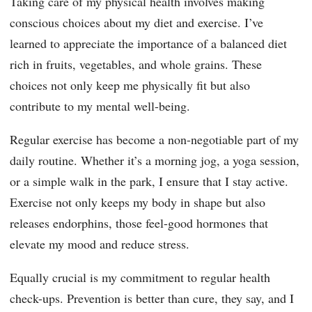
Taking care of my physical health involves making
conscious choices about my diet and exercise. I’ve
learned to appreciate the importance of a balanced diet
rich in fruits, vegetables, and whole grains. These
choices not only keep me physically fit but also
contribute to my mental well-being.
Regular exercise has become a non-negotiable part of my
daily routine. Whether it’s a morning jog, a yoga session,
or a simple walk in the park, I ensure that I stay active.
Exercise not only keeps my body in shape but also
releases endorphins, those feel-good hormones that
elevate my mood and reduce stress.
Equally crucial is my commitment to regular health
check-ups. Prevention is better than cure, they say, and I