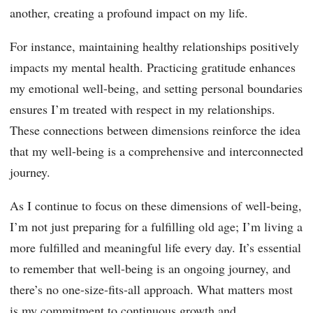
another, creating a profound impact on my life.
For instance, maintaining healthy relationships positively
impacts my mental health. Practicing gratitude enhances
my emotional well-being, and setting personal boundaries
ensures I’m treated with respect in my relationships.
These connections between dimensions reinforce the idea
that my well-being is a comprehensive and interconnected
journey.
As I continue to focus on these dimensions of well-being,
I’m not just preparing for a fulfilling old age; I’m living a
more fulfilled and meaningful life every day. It’s essential
to remember that well-being is an ongoing journey, and
there’s no one-size-fits-all approach. What matters most
is my commitment to continuous growth and