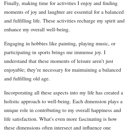
Finally, making time for activities I enjoy and finding
moments of joy and laughter are essential for a balanced
and fulfilling life. These activities recharge my spirit and
enhance my overall well-being.
Engaging in hobbies like painting, playing music, or
participating in sports brings me immense joy. I
understand that these moments of leisure aren’t just
enjoyable; they’re necessary for maintaining a balanced
and fulfilling old age.
Incorporating all these aspects into my life has created a
holistic approach to well-being. Each dimension plays a
unique role in contributing to my overall happiness and
life satisfaction. What’s even more fascinating is how
these dimensions often intersect and influence one