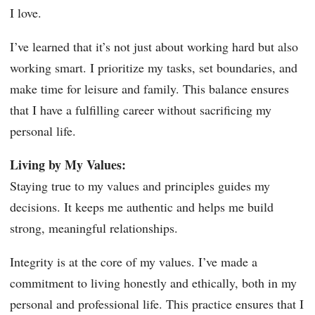
I love.
I’ve learned that it’s not just about working hard but also
working smart. I prioritize my tasks, set boundaries, and
make time for leisure and family. This balance ensures
that I have a fulfilling career without sacrificing my
personal life.
Living by My Values:
Staying true to my values and principles guides my
decisions. It keeps me authentic and helps me build
strong, meaningful relationships.
Integrity is at the core of my values. I’ve made a
commitment to living honestly and ethically, both in my
personal and professional life. This practice ensures that I