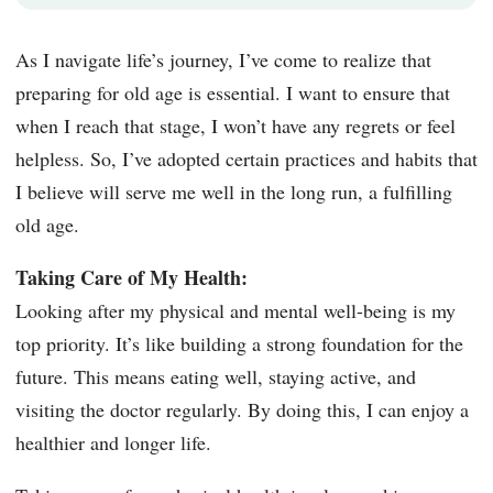
As I navigate life’s journey, I’ve come to realize that
preparing for old age is essential. I want to ensure that
when I reach that stage, I won’t have any regrets or feel
helpless. So, I’ve adopted certain practices and habits that
I believe will serve me well in the long run, a fulfilling
old age.
Taking Care of My Health:
Looking after my physical and mental well-being is my
top priority. It’s like building a strong foundation for the
future. This means eating well, staying active, and
visiting the doctor regularly. By doing this, I can enjoy a
healthier and longer life.