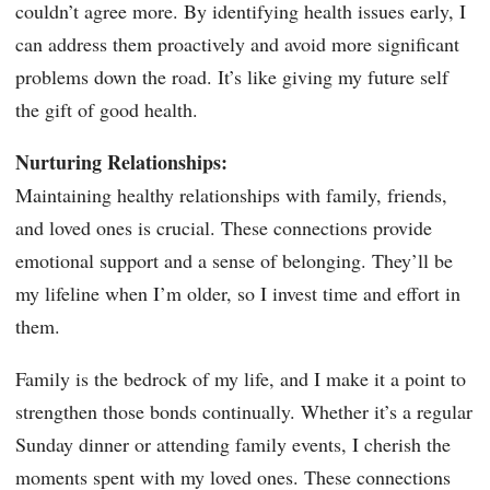
couldn’t agree more. By identifying health issues early, I
can address them proactively and avoid more significant
problems down the road. It’s like giving my future self
the gift of good health.
Nurturing Relationships:
Maintaining healthy relationships with family, friends,
and loved ones is crucial. These connections provide
emotional support and a sense of belonging. They’ll be
my lifeline when I’m older, so I invest time and effort in
them.
Family is the bedrock of my life, and I make it a point to
strengthen those bonds continually. Whether it’s a regular
Sunday dinner or attending family events, I cherish the
moments spent with my loved ones. These connections