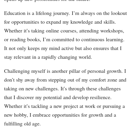
Education is a lifelong journey. I’m always on the lookout
for opportunities to expand my knowledge and skills.
Whether it’s taking online courses, attending workshops,
or reading books, I’m committed to continuous learning.
It not only keeps my mind active but also ensures that I
stay relevant in a rapidly changing world.
Challenging myself is another pillar of personal growth. I
don’t shy away from stepping out of my comfort zone and
taking on new challenges. It’s through these challenges
that I discover my potential and develop resilience.
Whether it’s tackling a new project at work or pursuing a
new hobby, I embrace opportunities for growth and a
fulfilling old age.