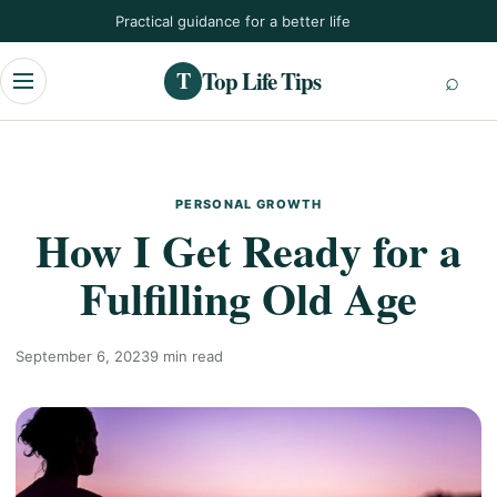
Skip
Practical guidance for a better life
to
content
Top Life Tips
T
Menu
PERSONAL GROWTH
How I Get Ready for a
Fulfilling Old Age
September 6, 2023
9 min read