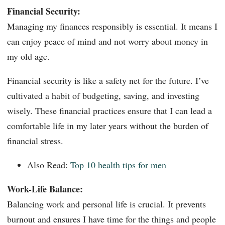
Financial Security:
Managing my finances responsibly is essential. It means I
can enjoy peace of mind and not worry about money in
my old age.
Financial security is like a safety net for the future. I’ve
cultivated a habit of budgeting, saving, and investing
wisely. These financial practices ensure that I can lead a
comfortable life in my later years without the burden of
financial stress.
Also Read:
Top 10 health tips for men
Work-Life Balance:
Balancing work and personal life is crucial. It prevents
burnout and ensures I have time for the things and people