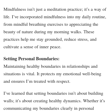
Mindfulness isn’t just a meditation practice; it’s a way of
life. I’ve incorporated mindfulness into my daily routine,
from mindful breathing exercises to appreciating the
beauty of nature during my morning walks. These
practices help me stay grounded, reduce stress, and
cultivate a sense of inner peace.
Setting Personal Boundaries:
Maintaining healthy boundaries in relationships and
situations is vital. It protects my emotional well-being
and ensures I’m treated with respect.
I’ve learned that setting boundaries isn’t about building
walls; it’s about creating healthy dynamics. Whether it’s
communicating my boundaries clearly in personal