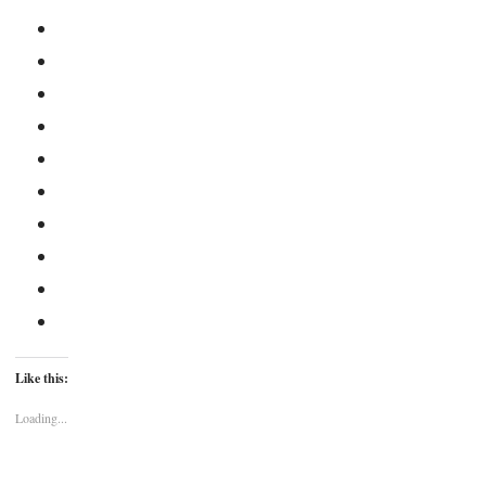
Like this:
Loading...