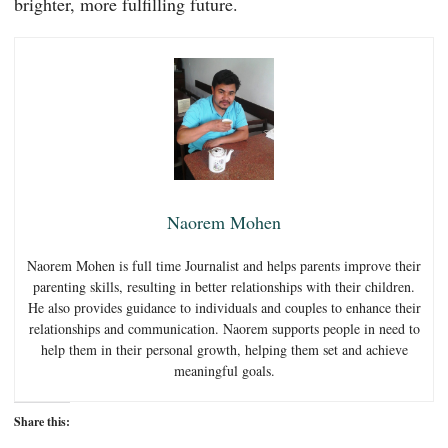
brighter, more fulfilling future.
Naorem Mohen
Naorem Mohen is full time Journalist and helps parents improve their
parenting skills, resulting in better relationships with their children.
He also provides guidance to individuals and couples to enhance their
relationships and communication. Naorem supports people in need to
help them in their personal growth, helping them set and achieve
meaningful goals.
Share this: