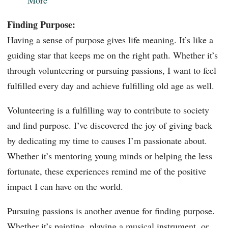
Finding Purpose:
Having a sense of purpose gives life meaning. It’s like a
guiding star that keeps me on the right path. Whether it’s
through volunteering or pursuing passions, I want to feel
fulfilled every day and achieve fulfilling old age as well.
Volunteering is a fulfilling way to contribute to society
and find purpose. I’ve discovered the joy of giving back
by dedicating my time to causes I’m passionate about.
Whether it’s mentoring young minds or helping the less
fortunate, these experiences remind me of the positive
impact I can have on the world.
Pursuing passions is another avenue for finding purpose.
Whether it’s painting, playing a musical instrument, or