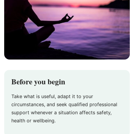
Before you begin
Take what is useful, adapt it to your
circumstances, and seek qualified professional
support whenever a situation affects safety,
health or wellbeing.