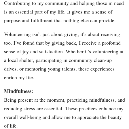
Contributing to my community and helping those in need
is an essential part of my life. It gives me a sense of
purpose and fulfillment that nothing else can provide.
Volunteering isn’t just about giving; it’s about receiving
too. I’ve found that by giving back, I receive a profound
sense of joy and satisfaction. Whether it’s volunteering at
a local shelter, participating in community clean-up
drives, or mentoring young talents, these experiences
enrich my life.
Mindfulness:
Being present at the moment, practicing mindfulness, and
reducing stress are essential. These practices enhance my
overall well-being and allow me to appreciate the beauty
of life.