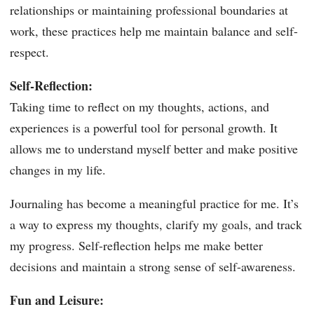
relationships or maintaining professional boundaries at
work, these practices help me maintain balance and self-
respect.
Self-Reflection:
Taking time to reflect on my thoughts, actions, and
experiences is a powerful tool for personal growth. It
allows me to understand myself better and make positive
changes in my life.
Journaling has become a meaningful practice for me. It’s
a way to express my thoughts, clarify my goals, and track
my progress. Self-reflection helps me make better
decisions and maintain a strong sense of self-awareness.
Fun and Leisure: