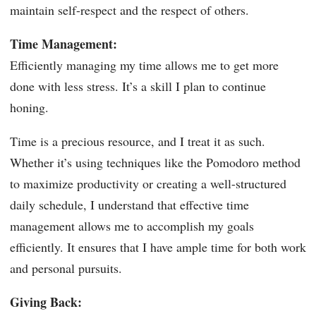
maintain self-respect and the respect of others.
Time Management:
Efficiently managing my time allows me to get more
done with less stress. It’s a skill I plan to continue
honing.
Time is a precious resource, and I treat it as such.
Whether it’s using techniques like the Pomodoro method
to maximize productivity or creating a well-structured
daily schedule, I understand that effective time
management allows me to accomplish my goals
efficiently. It ensures that I have ample time for both work
and personal pursuits.
Giving Back: