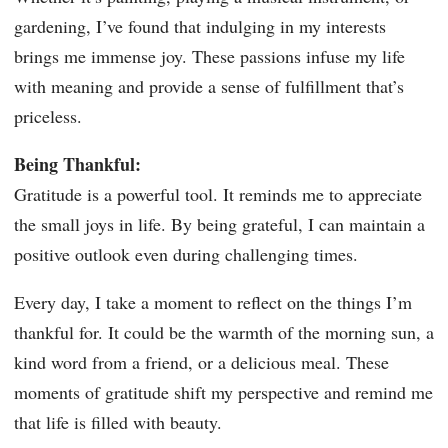
gardening, I’ve found that indulging in my interests
brings me immense joy. These passions infuse my life
with meaning and provide a sense of fulfillment that’s
priceless.
Being Thankful:
Gratitude is a powerful tool. It reminds me to appreciate
the small joys in life. By being grateful, I can maintain a
positive outlook even during challenging times.
Every day, I take a moment to reflect on the things I’m
thankful for. It could be the warmth of the morning sun, a
kind word from a friend, or a delicious meal. These
moments of gratitude shift my perspective and remind me
that life is filled with beauty.