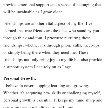
provide emotional support and a sense of belonging that
will be invaluable as I grow older.
Friendships are another vital aspect of my life. I’ve
learned that true friends are the ones who stand by you
through thick and thin. I prioritize nurturing these
friendships, whether it’s through phone calls, meet-ups,
or simply being there when they need me. These
friendships not only bring joy to my life but also provide
a support system I can rely on as I age.
Personal Growth:
I believe in never stopping learning and growing.
Whether it’s acquiring new skills or challenging myself,
personal growth is essential. It keeps my mind sharp and
opens up new possibilities for the future.