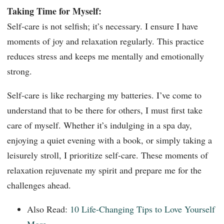
Taking Time for Myself:
Self-care is not selfish; it’s necessary. I ensure I have
moments of joy and relaxation regularly. This practice
reduces stress and keeps me mentally and emotionally
strong.
Self-care is like recharging my batteries. I’ve come to
understand that to be there for others, I must first take
care of myself. Whether it’s indulging in a spa day,
enjoying a quiet evening with a book, or simply taking a
leisurely stroll, I prioritize self-care. These moments of
relaxation rejuvenate my spirit and prepare me for the
challenges ahead.
Also Read:
10 Life-Changing Tips to Love Yourself
More