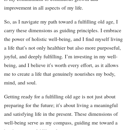
improvement in all aspects of my life.
So, as I navigate my path toward a fulfilling old age, I
carry these dimensions as guiding principles. I embrace
the power of holistic well-being, and I find myself living
a life that’s not only healthier but also more purposeful,
joyful, and deeply fulfilling. I’m investing in my well-
being, and I believe it’s worth every effort, as it allows
me to create a life that genuinely nourishes my body,
mind, and soul.
Getting ready for a fulfilling old age is not just about
preparing for the future; it’s about living a meaningful
and satisfying life in the present. These dimensions of
well-being serve as my compass, guiding me toward a