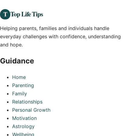
Top Life Tips
T
Helping parents, families and individuals handle
everyday challenges with confidence, understanding
and hope.
Guidance
Home
Parenting
Family
Relationships
Personal Growth
Motivation
Astrology
Wellbeing