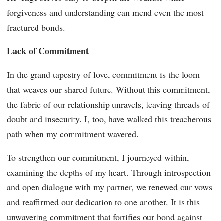
forgiveness and understanding can mend even the most
fractured bonds.
Lack of Commitment
In the grand tapestry of love, commitment is the loom
that weaves our shared future. Without this commitment,
the fabric of our relationship unravels, leaving threads of
doubt and insecurity. I, too, have walked this treacherous
path when my commitment wavered.
To strengthen our commitment, I journeyed within,
examining the depths of my heart. Through introspection
and open dialogue with my partner, we renewed our vows
and reaffirmed our dedication to one another. It is this
unwavering commitment that fortifies our bond against