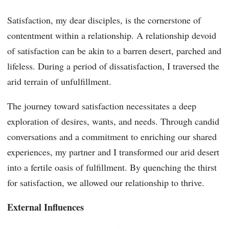
Satisfaction, my dear disciples, is the cornerstone of
contentment within a relationship. A relationship devoid
of satisfaction can be akin to a barren desert, parched and
lifeless. During a period of dissatisfaction, I traversed the
arid terrain of unfulfillment.
The journey toward satisfaction necessitates a deep
exploration of desires, wants, and needs. Through candid
conversations and a commitment to enriching our shared
experiences, my partner and I transformed our arid desert
into a fertile oasis of fulfillment. By quenching the thirst
for satisfaction, we allowed our relationship to thrive.
External Influences