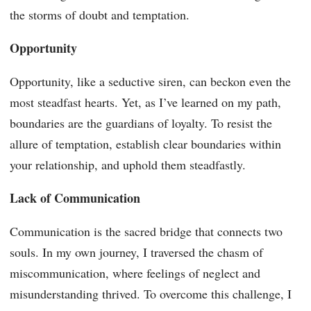
the storms of doubt and temptation.
Opportunity
Opportunity, like a seductive siren, can beckon even the
most steadfast hearts. Yet, as I’ve learned on my path,
boundaries are the guardians of loyalty. To resist the
allure of temptation, establish clear boundaries within
your relationship, and uphold them steadfastly.
Lack of Communication
Communication is the sacred bridge that connects two
souls. In my own journey, I traversed the chasm of
miscommunication, where feelings of neglect and
misunderstanding thrived. To overcome this challenge, I