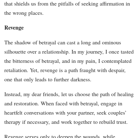
that shields us from the pitfalls of seeking affirmation in
the wrong places.
Revenge
The shadow of betrayal can cast a long and ominous
silhouette over a relationship. In my journey, I once tasted
the bitterness of betrayal, and in my pain, I contemplated
retaliation. Yet, revenge is a path fraught with despair,
one that only leads to further darkness.
Instead, my dear friends, let us choose the path of healing
and restoration. When faced with betrayal, engage in
heartfelt conversations with your partner, seek couples’
therapy if necessary, and work together to rebuild trust.
Revenge serves only to deepen the wounds, while