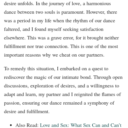
desire unfolds. In the journey of love, a harmonious
dance between two souls is paramount. However, there
was a period in my life when the rhythm of our dance
faltered, and I found myself seeking satisfaction
elsewhere. This was a grave error, for it brought neither
fulfillment nor true connection. This is one of the most
important reasons why we cheat on our partners.
To remedy this situation, I embarked on a quest to
rediscover the magic of our intimate bond. Through open
discussions, exploration of desires, and a willingness to
adapt and learn, my partner and I reignited the flames of
passion, ensuring our dance remained a symphony of
desire and fulfillment.
Also Read:
Love and Sex: What Sex Can and Can’t