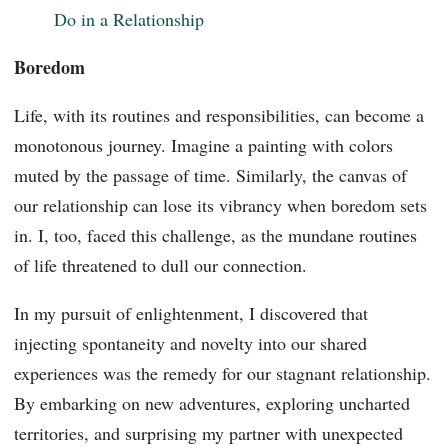
Do in a Relationship
Boredom
Life, with its routines and responsibilities, can become a
monotonous journey. Imagine a painting with colors
muted by the passage of time. Similarly, the canvas of
our relationship can lose its vibrancy when boredom sets
in. I, too, faced this challenge, as the mundane routines
of life threatened to dull our connection.
In my pursuit of enlightenment, I discovered that
injecting spontaneity and novelty into our shared
experiences was the remedy for our stagnant relationship.
By embarking on new adventures, exploring uncharted
territories, and surprising my partner with unexpected