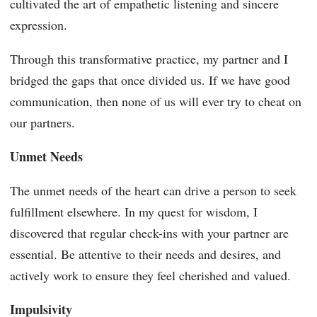
cultivated the art of empathetic listening and sincere
expression.
Through this transformative practice, my partner and I
bridged the gaps that once divided us. If we have good
communication, then none of us will ever try to cheat on
our partners.
Unmet Needs
The unmet needs of the heart can drive a person to seek
fulfillment elsewhere. In my quest for wisdom, I
discovered that regular check-ins with your partner are
essential. Be attentive to their needs and desires, and
actively work to ensure they feel cherished and valued.
Impulsivity