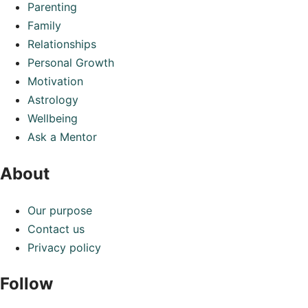
Parenting
Family
Relationships
Personal Growth
Motivation
Astrology
Wellbeing
Ask a Mentor
About
Our purpose
Contact us
Privacy policy
Follow