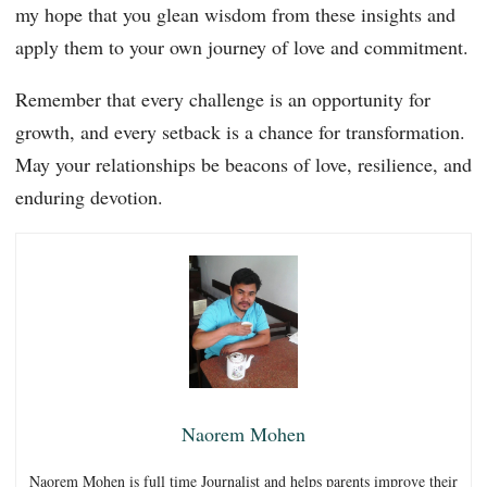
my hope that you glean wisdom from these insights and
apply them to your own journey of love and commitment.
Remember that every challenge is an opportunity for
growth, and every setback is a chance for transformation.
May your relationships be beacons of love, resilience, and
enduring devotion.
Naorem Mohen
Naorem Mohen is full time Journalist and helps parents improve their