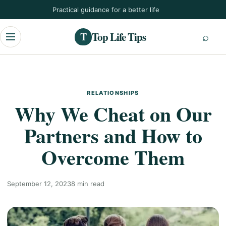
Skip
Practical guidance for a better life
to
content
Top Life Tips
T
Menu
RELATIONSHIPS
Why We Cheat on Our
Partners and How to
Overcome Them
September 12, 2023
8 min read