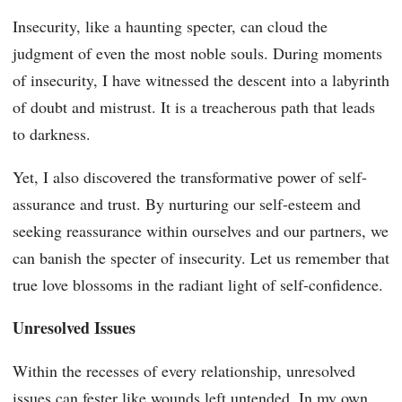
Insecurity, like a haunting specter, can cloud the
judgment of even the most noble souls. During moments
of insecurity, I have witnessed the descent into a labyrinth
of doubt and mistrust. It is a treacherous path that leads
to darkness.
Yet, I also discovered the transformative power of self-
assurance and trust. By nurturing our self-esteem and
seeking reassurance within ourselves and our partners, we
can banish the specter of insecurity. Let us remember that
true love blossoms in the radiant light of self-confidence.
Unresolved Issues
Within the recesses of every relationship, unresolved
issues can fester like wounds left untended. In my own