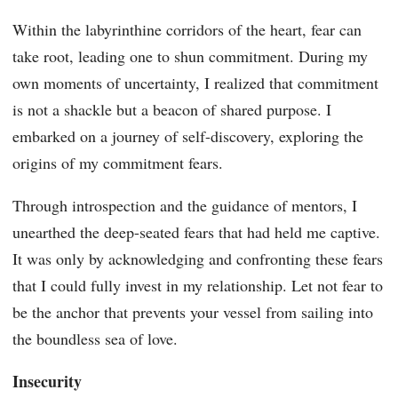
Within the labyrinthine corridors of the heart, fear can
take root, leading one to shun commitment. During my
own moments of uncertainty, I realized that commitment
is not a shackle but a beacon of shared purpose. I
embarked on a journey of self-discovery, exploring the
origins of my commitment fears.
Through introspection and the guidance of mentors, I
unearthed the deep-seated fears that had held me captive.
It was only by acknowledging and confronting these fears
that I could fully invest in my relationship. Let not fear to
be the anchor that prevents your vessel from sailing into
the boundless sea of love.
Insecurity