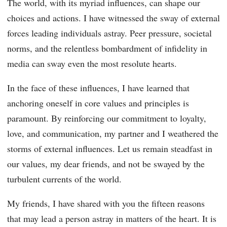
The world, with its myriad influences, can shape our
choices and actions. I have witnessed the sway of external
forces leading individuals astray. Peer pressure, societal
norms, and the relentless bombardment of infidelity in
media can sway even the most resolute hearts.
In the face of these influences, I have learned that
anchoring oneself in core values and principles is
paramount. By reinforcing our commitment to loyalty,
love, and communication, my partner and I weathered the
storms of external influences. Let us remain steadfast in
our values, my dear friends, and not be swayed by the
turbulent currents of the world.
My friends, I have shared with you the fifteen reasons
that may lead a person astray in matters of the heart. It is