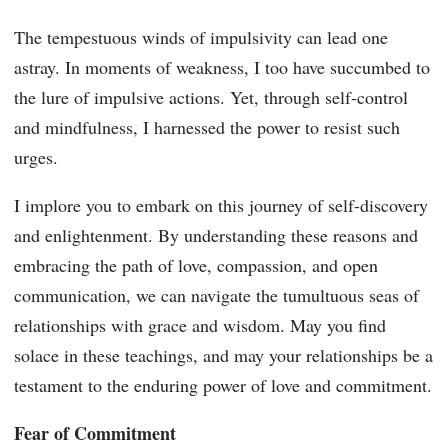
The tempestuous winds of impulsivity can lead one
astray. In moments of weakness, I too have succumbed to
the lure of impulsive actions. Yet, through self-control
and mindfulness, I harnessed the power to resist such
urges.
I implore you to embark on this journey of self-discovery
and enlightenment. By understanding these reasons and
embracing the path of love, compassion, and open
communication, we can navigate the tumultuous seas of
relationships with grace and wisdom. May you find
solace in these teachings, and may your relationships be a
testament to the enduring power of love and commitment.
Fear of Commitment