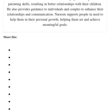
parenting skills, resulting in better relationships with their children.
He also provides guidance to individuals and couples to enhance their
relationships and communication. Naorem supports people in need to
help them in their personal growth, helping them set and achieve
meaningful goals.
Share this: