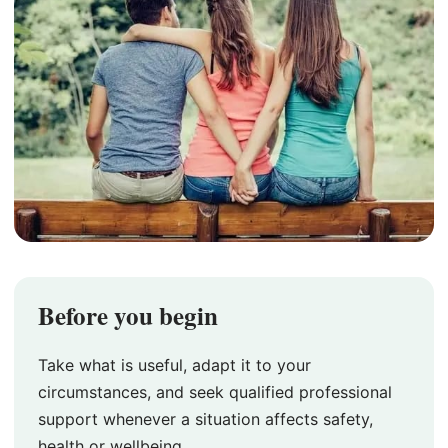
Before you begin
Take what is useful, adapt it to your
circumstances, and seek qualified professional
support whenever a situation affects safety,
health or wellbeing.