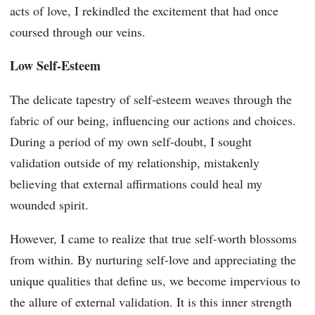
acts of love, I rekindled the excitement that had once
coursed through our veins.
Low Self-Esteem
The delicate tapestry of self-esteem weaves through the
fabric of our being, influencing our actions and choices.
During a period of my own self-doubt, I sought
validation outside of my relationship, mistakenly
believing that external affirmations could heal my
wounded spirit.
However, I came to realize that true self-worth blossoms
from within. By nurturing self-love and appreciating the
unique qualities that define us, we become impervious to
the allure of external validation. It is this inner strength