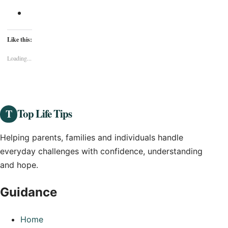
Like this:
Loading...
Top Life Tips
T
Helping parents, families and individuals handle
everyday challenges with confidence, understanding
and hope.
Guidance
Home