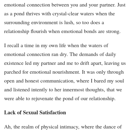
emotional connection between you and your partner. Just
as a pond thrives with crystal-clear waters when the
surrounding environment is lush, so too does a
relationship flourish when emotional bonds are strong.
I recall a time in my own life when the waters of
emotional connection ran dry. The demands of daily
existence led my partner and me to drift apart, leaving us
parched for emotional nourishment. It was only through
open and honest communication, where I bared my soul
and listened intently to her innermost thoughts, that we
were able to rejuvenate the pond of our relationship.
Lack of Sexual Satisfaction
Ah, the realm of physical intimacy, where the dance of