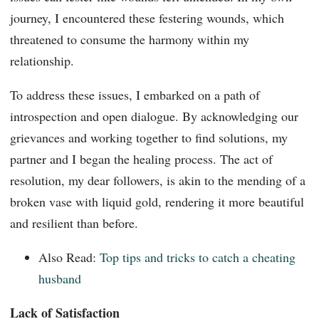
journey, I encountered these festering wounds, which
threatened to consume the harmony within my
relationship.
To address these issues, I embarked on a path of
introspection and open dialogue. By acknowledging our
grievances and working together to find solutions, my
partner and I began the healing process. The act of
resolution, my dear followers, is akin to the mending of a
broken vase with liquid gold, rendering it more beautiful
and resilient than before.
Also Read:
Top tips and tricks to catch a cheating
husband
Lack of Satisfaction