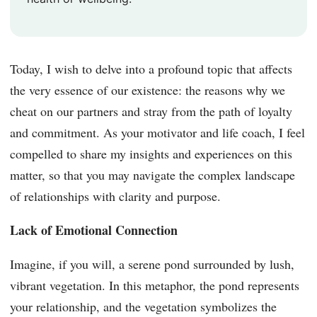
Today, I wish to delve into a profound topic that affects
the very essence of our existence: the reasons why we
cheat on our partners and stray from the path of loyalty
and commitment. As your motivator and life coach, I feel
compelled to share my insights and experiences on this
matter, so that you may navigate the complex landscape
of relationships with clarity and purpose.
Lack of Emotional Connection
Imagine, if you will, a serene pond surrounded by lush,
vibrant vegetation. In this metaphor, the pond represents
your relationship, and the vegetation symbolizes the