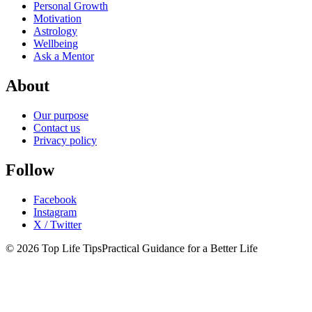
Personal Growth
Motivation
Astrology
Wellbeing
Ask a Mentor
About
Our purpose
Contact us
Privacy policy
Follow
Facebook
Instagram
X / Twitter
© 2026 Top Life Tips
Practical Guidance for a Better Life