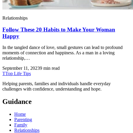
Relationships
Follow These 20 Habits to Make Your Woman
Happy
In the tangled dance of love, small gestures can lead to profound
moments of connection and happiness. As a man in a loving
relationship,…
September 11, 2023
9 min read
T
Top Life Tips
Helping parents, families and individuals handle everyday
challenges with confidence, understanding and hope.
Guidance
Home
Parenting
Family
Relationships