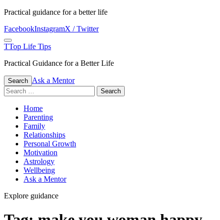
Skip
Practical guidance for a better life
to
Facebook
Instagram
X / Twitter
content
Menu
T
Top Life Tips
Practical Guidance for a Better Life
Ask a Mentor
Search
Search
for:
Home
Parenting
Family
Relationships
Personal Growth
Motivation
Astrology
Wellbeing
Ask a Mentor
Explore guidance
Tag:
make you woman happy