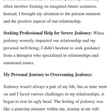
often involves fixating on imagined future scenarios.
Instead, I brought my attention to the present moment
and the positive aspects of our relationship.
Seeking Professional Help for Severe Jealousy:
When
jealousy severely impacted our relationship and my
personal well-being, I didn’t hesitate to seek guidance
from a therapist who specialized in relationships and
emotional issues.
My Personal Journey to Overcoming Jealousy:
Jealousy wasn’t always a part of my life, but as time went
on and I faced various challenges in my relationships, it
began to rear its ugly head. The feeling of jealousy was
like a gnawing monster within me, tearing at my self-