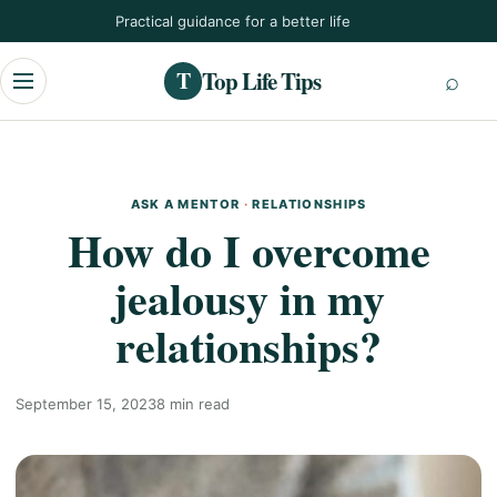
Skip
Practical guidance for a better life
to
content
Top Life Tips
T
Menu
ASK A MENTOR
·
RELATIONSHIPS
How do I overcome
jealousy in my
relationships?
September 15, 2023
8 min read