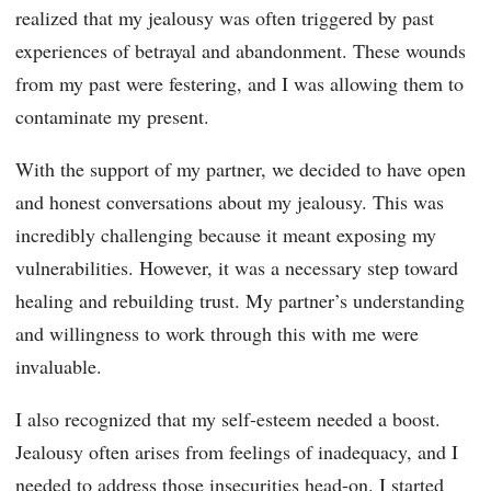
realized that my jealousy was often triggered by past
experiences of betrayal and abandonment. These wounds
from my past were festering, and I was allowing them to
contaminate my present.
With the support of my partner, we decided to have open
and honest conversations about my jealousy. This was
incredibly challenging because it meant exposing my
vulnerabilities. However, it was a necessary step toward
healing and rebuilding trust. My partner’s understanding
and willingness to work through this with me were
invaluable.
I also recognized that my self-esteem needed a boost.
Jealousy often arises from feelings of inadequacy, and I
needed to address those insecurities head-on. I started