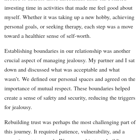
investing time in activities that made me feel good about
myself. Whether it was taking up a new hobby, achieving
personal goals, or seeking therapy, each step was a move
toward a healthier sense of self-worth.
Establishing boundaries in our relationship was another
crucial aspect of managing jealousy. My partner and I sat
down and discussed what was acceptable and what
wasn’t. We defined our personal spaces and agreed on the
importance of mutual respect. These boundaries helped
create a sense of safety and security, reducing the triggers
for jealousy.
Rebuilding trust was perhaps the most challenging part of
this journey. It required patience, vulnerability, and a