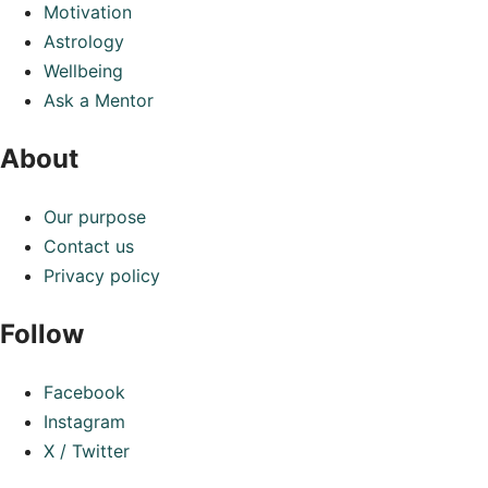
Motivation
Astrology
Wellbeing
Ask a Mentor
About
Our purpose
Contact us
Privacy policy
Follow
Facebook
Instagram
X / Twitter