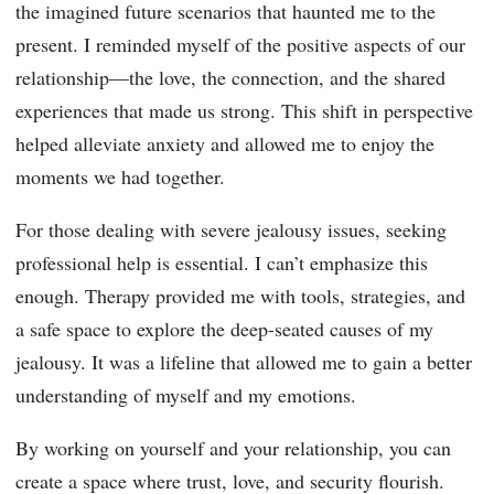
the imagined future scenarios that haunted me to the
present. I reminded myself of the positive aspects of our
relationship—the love, the connection, and the shared
experiences that made us strong. This shift in perspective
helped alleviate anxiety and allowed me to enjoy the
moments we had together.
For those dealing with severe jealousy issues, seeking
professional help is essential. I can’t emphasize this
enough. Therapy provided me with tools, strategies, and
a safe space to explore the deep-seated causes of my
jealousy. It was a lifeline that allowed me to gain a better
understanding of myself and my emotions.
By working on yourself and your relationship, you can
create a space where trust, love, and security flourish.