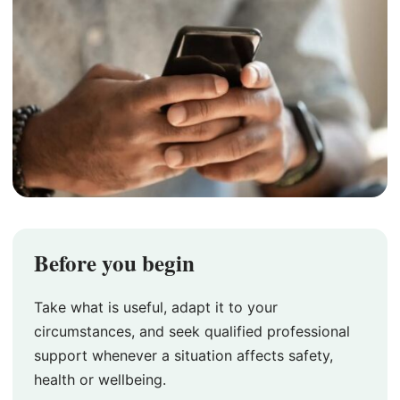
Before you begin
Take what is useful, adapt it to your
circumstances, and seek qualified professional
support whenever a situation affects safety,
health or wellbeing.