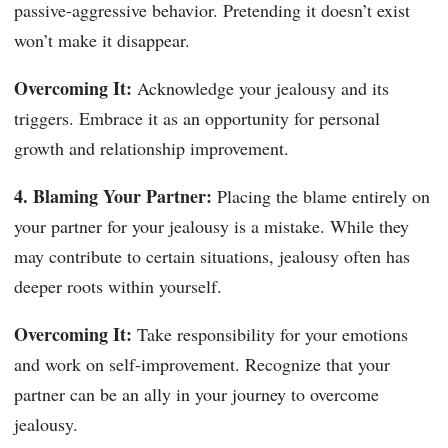
passive-aggressive behavior. Pretending it doesn’t exist
won’t make it disappear.
Overcoming It:
Acknowledge your jealousy and its
triggers. Embrace it as an opportunity for personal
growth and relationship improvement.
4. Blaming Your Partner:
Placing the blame entirely on
your partner for your jealousy is a mistake. While they
may contribute to certain situations, jealousy often has
deeper roots within yourself.
Overcoming It:
Take responsibility for your emotions
and work on self-improvement. Recognize that your
partner can be an ally in your journey to overcome
jealousy.