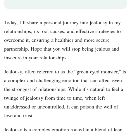
Today, I’ll share a personal journey into jealousy in my
relationships, its root causes, and effective strategies to
overcome it, ensuring a healthier and more secure
partnership. Hope that you will stop being jealous and
insecure in your relationships.
Jealousy, often referred to as the “green-eyed monster,” is
a complex and challenging emotion that can affect even
the strongest of relationships. While it’s natural to feel a
twinge of jealousy from time to time, when left
unaddressed or uncontrolled, it can poison the well of
love and trust.
Jealousy is a complex emotion rooted in a blend of fear,