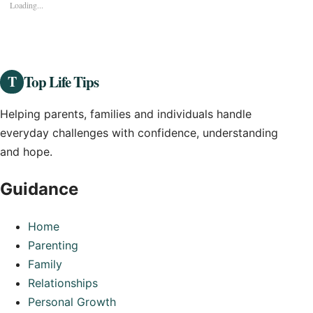
Loading...
Top Life Tips
T
Helping parents, families and individuals handle
everyday challenges with confidence, understanding
and hope.
Guidance
Home
Parenting
Family
Relationships
Personal Growth