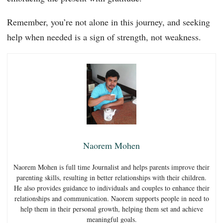
Remember, you’re not alone in this journey, and seeking
help when needed is a sign of strength, not weakness.
Naorem Mohen
Naorem Mohen is full time Journalist and helps parents improve their
parenting skills, resulting in better relationships with their children.
He also provides guidance to individuals and couples to enhance their
relationships and communication. Naorem supports people in need to
help them in their personal growth, helping them set and achieve
meaningful goals.