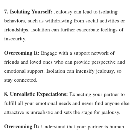
7. Isolating Yourself:
Jealousy can lead to isolating
behaviors, such as withdrawing from social activities or
friendships. Isolation can further exacerbate feelings of
insecurity.
Overcoming It:
Engage with a support network of
friends and loved ones who can provide perspective and
emotional support. Isolation can intensify jealousy, so
stay connected.
8. Unrealistic Expectations:
Expecting your partner to
fulfill all your emotional needs and never find anyone else
attractive is unrealistic and sets the stage for jealousy.
Overcoming It:
Understand that your partner is human