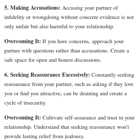
5. Making Accusations:
Accusing your partner of
infidelity or wrongdoing without concrete evidence is not
only unfair but also harmful to your relationship.
Overcoming It:
If you have concerns, approach your
partner with questions rather than accusations. Create a
safe space for open and honest discussions.
6. Seeking Reassurance Excessively:
Constantly seeking
reassurance from your partner, such as asking if they love
you or find you attractive, can be draining and create a
cycle of insecurity.
Overcoming It:
Cultivate self-assurance and trust in your
relationship. Understand that seeking reassurance won’t
provide lasting relief from jealousy.