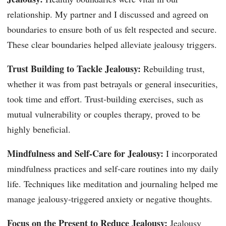
relationship. My partner and I discussed and agreed on
boundaries to ensure both of us felt respected and secure.
These clear boundaries helped alleviate jealousy triggers.
Trust Building to Tackle Jealousy:
Rebuilding trust,
whether it was from past betrayals or general insecurities,
took time and effort. Trust-building exercises, such as
mutual vulnerability or couples therapy, proved to be
highly beneficial.
Mindfulness and Self-Care for Jealousy:
I incorporated
mindfulness practices and self-care routines into my daily
life. Techniques like meditation and journaling helped me
manage jealousy-triggered anxiety or negative thoughts.
Focus on the Present to Reduce Jealousy:
Jealousy