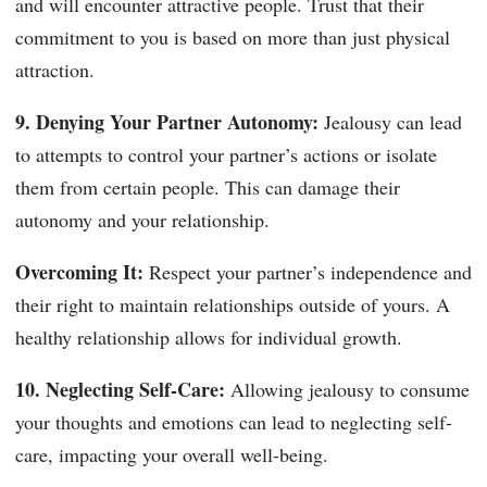
and will encounter attractive people. Trust that their
commitment to you is based on more than just physical
attraction.
9. Denying Your Partner Autonomy:
Jealousy can lead
to attempts to control your partner’s actions or isolate
them from certain people. This can damage their
autonomy and your relationship.
Overcoming It:
Respect your partner’s independence and
their right to maintain relationships outside of yours. A
healthy relationship allows for individual growth.
10. Neglecting Self-Care:
Allowing jealousy to consume
your thoughts and emotions can lead to neglecting self-
care, impacting your overall well-being.