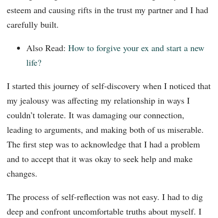
esteem and causing rifts in the trust my partner and I had
carefully built.
Also Read:
How to forgive your ex and start a new
life?
I started this journey of self-discovery when I noticed that
my jealousy was affecting my relationship in ways I
couldn’t tolerate. It was damaging our connection,
leading to arguments, and making both of us miserable.
The first step was to acknowledge that I had a problem
and to accept that it was okay to seek help and make
changes.
The process of self-reflection was not easy. I had to dig
deep and confront uncomfortable truths about myself. I