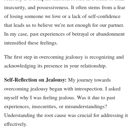
insecurity, and possessiveness. It often stems from a fear
of losing someone we love or a lack of self-confidence
that leads us to believe we’re not enough for our partner.
In my case, past experiences of betrayal or abandonment
intensified these feelings.
The first step in overcoming jealousy is recognizing and
acknowledging its presence in your relationship.
Self-Reflection on Jealousy:
My journey towards
overcoming jealousy began with introspection. I asked
myself why I was feeling jealous. Was it due to past
experiences, insecurities, or misunderstandings?
Understanding the root cause was crucial for addressing it
effectively.