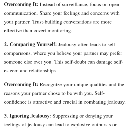
Overcoming It:
Instead of surveillance, focus on open
communication. Share your feelings and concerns with
your partner. Trust-building conversations are more
effective than covert monitoring.
2. Comparing Yourself:
Jealousy often leads to self-
comparisons, where you believe your partner may prefer
someone else over you. This self-doubt can damage self-
esteem and relationships.
Overcoming It:
Recognize your unique qualities and the
reasons your partner chose to be with you. Self-
confidence is attractive and crucial in combating jealousy.
3. Ignoring Jealousy:
Suppressing or denying your
feelings of jealousy can lead to explosive outbursts or