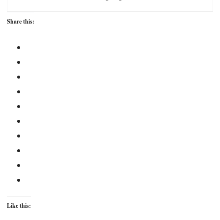
Share this:
Like this: