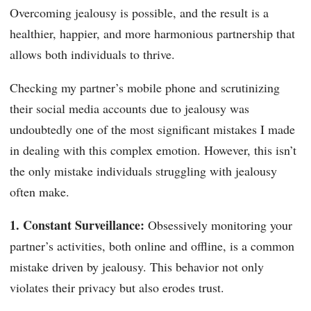
Overcoming jealousy is possible, and the result is a
healthier, happier, and more harmonious partnership that
allows both individuals to thrive.
Checking my partner’s mobile phone and scrutinizing
their social media accounts due to jealousy was
undoubtedly one of the most significant mistakes I made
in dealing with this complex emotion. However, this isn’t
the only mistake individuals struggling with jealousy
often make.
1. Constant Surveillance:
Obsessively monitoring your
partner’s activities, both online and offline, is a common
mistake driven by jealousy. This behavior not only
violates their privacy but also erodes trust.