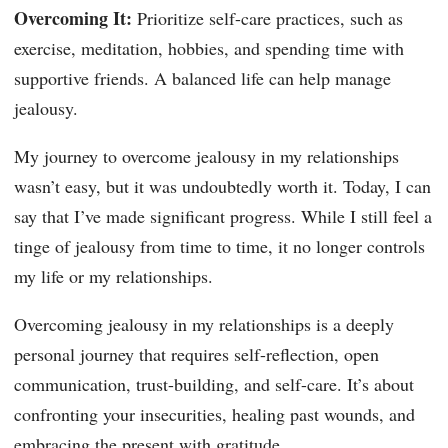
Overcoming It:
Prioritize self-care practices, such as
exercise, meditation, hobbies, and spending time with
supportive friends. A balanced life can help manage
jealousy.
My journey to overcome jealousy in my relationships
wasn’t easy, but it was undoubtedly worth it. Today, I can
say that I’ve made significant progress. While I still feel a
tinge of jealousy from time to time, it no longer controls
my life or my relationships.
Overcoming jealousy in my relationships is a deeply
personal journey that requires self-reflection, open
communication, trust-building, and self-care. It’s about
confronting your insecurities, healing past wounds, and
embracing the present with gratitude.