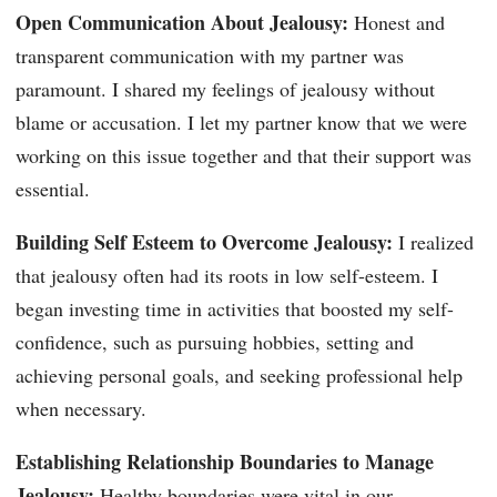
Open Communication About Jealousy:
Honest and
transparent communication with my partner was
paramount. I shared my feelings of jealousy without
blame or accusation. I let my partner know that we were
working on this issue together and that their support was
essential.
Building Self Esteem to Overcome Jealousy:
I realized
that jealousy often had its roots in low self-esteem. I
began investing time in activities that boosted my self-
confidence, such as pursuing hobbies, setting and
achieving personal goals, and seeking professional help
when necessary.
Establishing Relationship Boundaries to Manage
Jealousy:
Healthy boundaries were vital in our