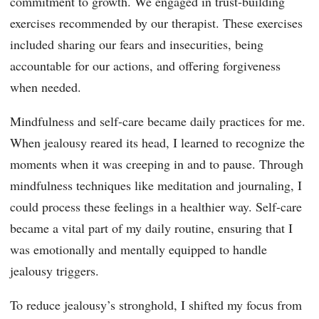
commitment to growth. We engaged in trust-building
exercises recommended by our therapist. These exercises
included sharing our fears and insecurities, being
accountable for our actions, and offering forgiveness
when needed.
Mindfulness and self-care became daily practices for me.
When jealousy reared its head, I learned to recognize the
moments when it was creeping in and to pause. Through
mindfulness techniques like meditation and journaling, I
could process these feelings in a healthier way. Self-care
became a vital part of my daily routine, ensuring that I
was emotionally and mentally equipped to handle
jealousy triggers.
To reduce jealousy’s stronghold, I shifted my focus from