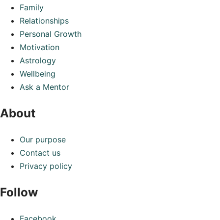
Family
Relationships
Personal Growth
Motivation
Astrology
Wellbeing
Ask a Mentor
About
Our purpose
Contact us
Privacy policy
Follow
Facebook