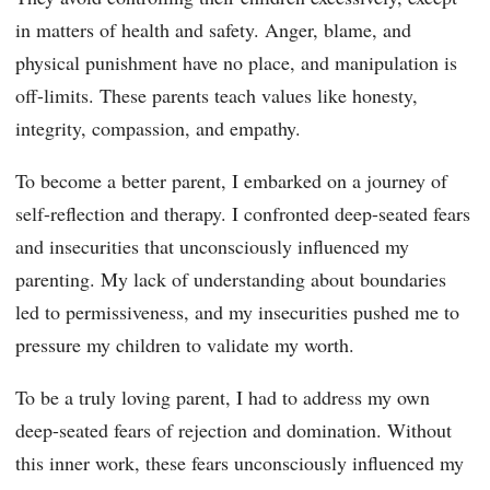
in matters of health and safety. Anger, blame, and
physical punishment have no place, and manipulation is
off-limits. These parents teach values like honesty,
integrity, compassion, and empathy.
To become a better parent, I embarked on a journey of
self-reflection and therapy. I confronted deep-seated fears
and insecurities that unconsciously influenced my
parenting. My lack of understanding about boundaries
led to permissiveness, and my insecurities pushed me to
pressure my children to validate my worth.
To be a truly loving parent, I had to address my own
deep-seated fears of rejection and domination. Without
this inner work, these fears unconsciously influenced my