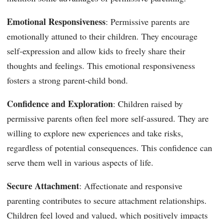
Emotional Responsiveness
: Permissive parents are
emotionally attuned to their children. They encourage
self-expression and allow kids to freely share their
thoughts and feelings. This emotional responsiveness
fosters a strong parent-child bond.
Confidence and Exploration
: Children raised by
permissive parents often feel more self-assured. They are
willing to explore new experiences and take risks,
regardless of potential consequences. This confidence can
serve them well in various aspects of life.
Secure Attachment
: Affectionate and responsive
parenting contributes to secure attachment relationships.
Children feel loved and valued, which positively impacts