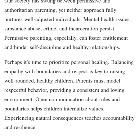
Our society has swung between permissive and
authoritarian parenting, yet neither approach fully
nurtures well-adjusted individuals. Mental health issues,
substance abuse, crime, and incarceration persist.
Permissive parenting, especially, can foster entitlement
and hinder self-discipline and healthy relationships.
Perhaps it’s time to prioritize personal healing. Balancing
empathy with boundaries and respect is key to raising
well-rounded, healthy children. Parents must model
respectful behavior, providing a consistent and loving
environment. Open communication about rules and
boundaries helps children internalize values.
Experiencing natural consequences teaches accountability
and resilience.