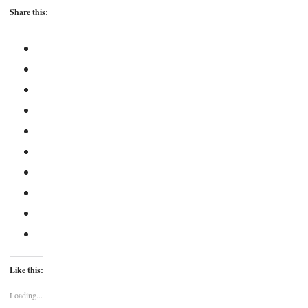
Share this:
Like this:
Loading...