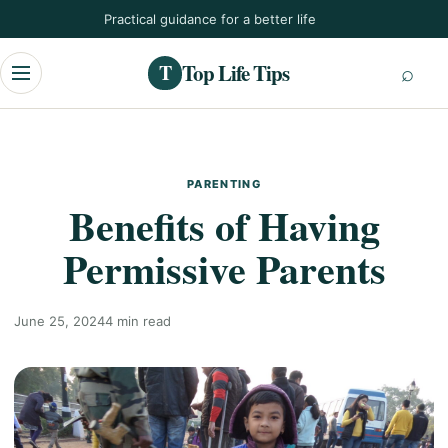
Skip
Practical guidance for a better life
to
content
Top Life Tips
T
Menu
PARENTING
Benefits of Having
Permissive Parents
June 25, 2024
4 min read