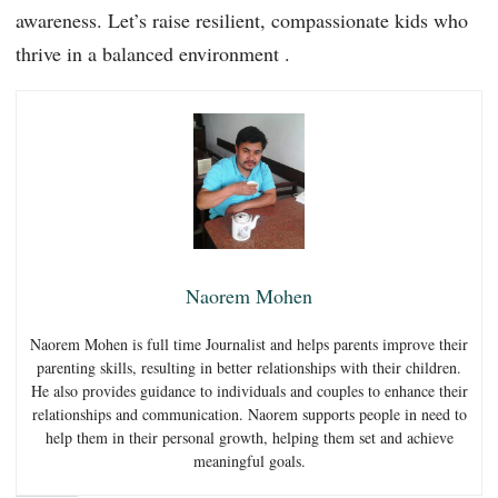
awareness. Let’s raise resilient, compassionate kids who
thrive in a balanced environment .
Naorem Mohen
Naorem Mohen is full time Journalist and helps parents improve their
parenting skills, resulting in better relationships with their children.
He also provides guidance to individuals and couples to enhance their
relationships and communication. Naorem supports people in need to
help them in their personal growth, helping them set and achieve
meaningful goals.