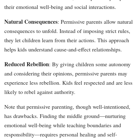
their emotional well-being and social interactions.
Natural Consequences
: Permissive parents allow natural
consequences to unfold. Instead of imposing strict rules,
they let children learn from their actions. This approach
helps kids understand cause-and-effect relationships.
Reduced Rebellion
: By giving children some autonomy
and considering their opinions, permissive parents may
experience less rebellion. Kids feel respected and are less
likely to rebel against authority.
Note that permissive parenting, though well-intentioned,
has drawbacks. Finding the middle ground—nurturing
emotional well-being while teaching boundaries and
responsibility—requires personal healing and self-