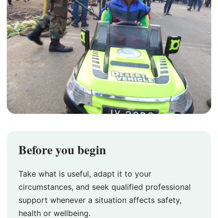
Before you begin
Take what is useful, adapt it to your
circumstances, and seek qualified professional
support whenever a situation affects safety,
health or wellbeing.