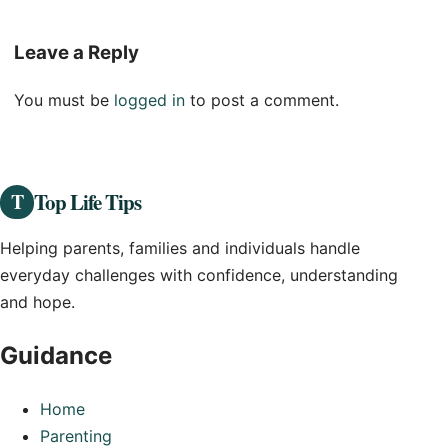
Leave a Reply
You must be
logged in
to post a comment.
Top Life Tips
T
Helping parents, families and individuals handle
everyday challenges with confidence, understanding
and hope.
Guidance
Home
Parenting