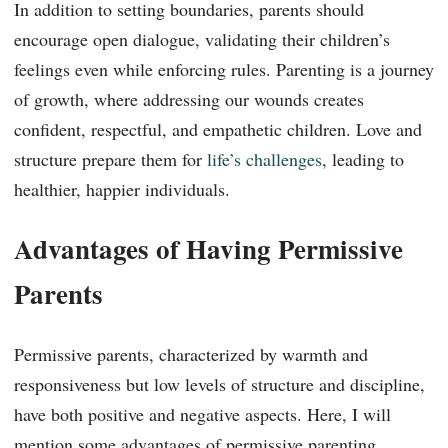
In addition to setting boundaries, parents should
encourage open dialogue, validating their children’s
feelings even while enforcing rules. Parenting is a journey
of growth, where addressing our wounds creates
confident, respectful, and empathetic children. Love and
structure prepare them for
life’s challenges
, leading to
healthier, happier individuals.
Advantages of Having Permissive
Parents
Permissive parents, characterized by warmth and
responsiveness but low levels of structure and discipline,
have both positive and negative aspects. Here, I will
mention some advantages of permissive parenting.