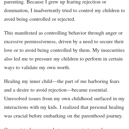
parenting. Because I grew up fearing rejection or
domination, I inadvertently tried to control my children to
avoid being controlled or rejected.
This manifested as controlling behavior through anger or
excessive permissiveness, driven by a need to secure their
love or to avoid being controlled by them. My insecurities
also led me to pressure my children to perform in certain
ways to validate my own worth.
Healing my inner child—the part of me harboring fears
and a desire to avoid rejection—became essential.
Unresolved issues from my own childhood surfaced in my
interactions with my kids. I realized that personal healing
was crucial before embarking on the parenthood journey.