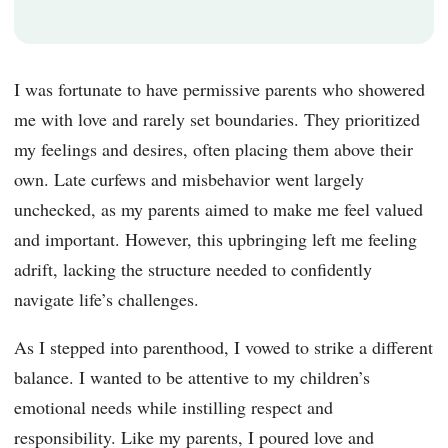
I was fortunate to have permissive parents who showered
me with love and rarely set boundaries. They prioritized
my feelings and desires, often placing them above their
own. Late curfews and misbehavior went largely
unchecked, as my parents aimed to make me feel valued
and important. However, this upbringing left me feeling
adrift, lacking the structure needed to confidently
navigate life’s challenges.
As I stepped into parenthood, I vowed to strike a different
balance. I wanted to be attentive to my children’s
emotional needs while instilling respect and
responsibility. Like my parents, I poured love and