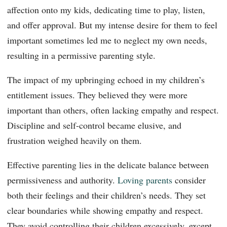
affection onto my kids, dedicating time to play, listen,
and offer approval. But my intense desire for them to feel
important sometimes led me to neglect my own needs,
resulting in a permissive parenting style.
The impact of my upbringing echoed in my children’s
entitlement issues. They believed they were more
important than others, often lacking empathy and respect.
Discipline and self-control became elusive, and
frustration weighed heavily on them.
Effective parenting lies in the delicate balance between
permissiveness and authority.
Loving parents
consider
both their feelings and their children’s needs. They set
clear boundaries while showing empathy and respect.
They avoid controlling their children excessively, except