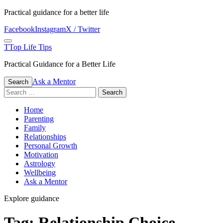
Skip
Practical guidance for a better life
to
Facebook
Instagram
X / Twitter
content
Menu
T
Top Life Tips
Practical Guidance for a Better Life
Ask a Mentor
Search
Search
for:
Home
Parenting
Family
Relationships
Personal Growth
Motivation
Astrology
Wellbeing
Ask a Mentor
Explore guidance
Tag:
Relationship Choice