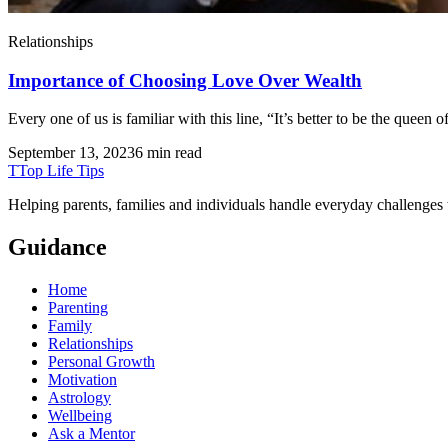
Relationships
Importance of Choosing Love Over Wealth
Every one of us is familiar with this line, “It’s better to be the quee
September 13, 2023
6 min read
T
Top Life Tips
Helping parents, families and individuals handle everyday challenges
Guidance
Home
Parenting
Family
Relationships
Personal Growth
Motivation
Astrology
Wellbeing
Ask a Mentor