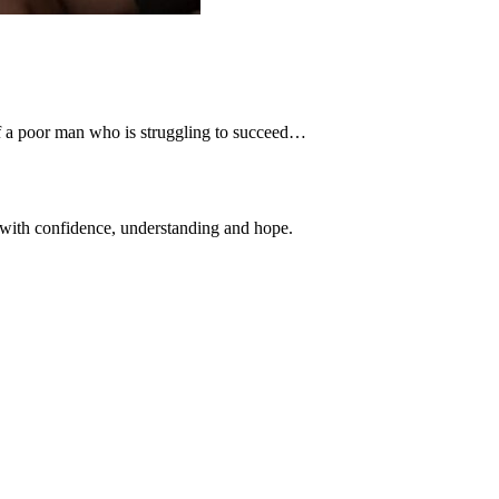
n of a poor man who is struggling to succeed…
 with confidence, understanding and hope.