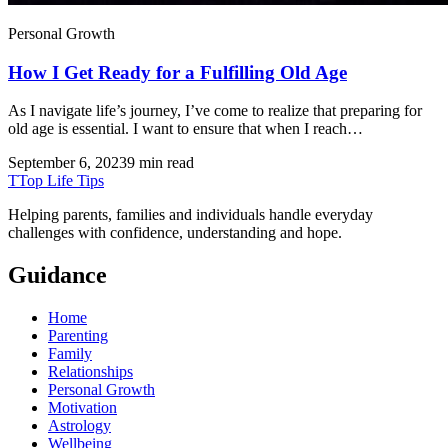
Personal Growth
How I Get Ready for a Fulfilling Old Age
As I navigate life’s journey, I’ve come to realize that preparing for
old age is essential. I want to ensure that when I reach…
September 6, 2023
9 min read
T
Top Life Tips
Helping parents, families and individuals handle everyday
challenges with confidence, understanding and hope.
Guidance
Home
Parenting
Family
Relationships
Personal Growth
Motivation
Astrology
Wellbeing