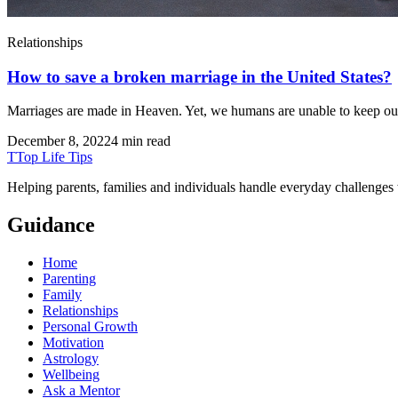
Relationships
How to save a broken marriage in the United States?
Marriages are made in Heaven. Yet, we humans are unable to keep our
December 8, 2022
4 min read
T
Top Life Tips
Helping parents, families and individuals handle everyday challenges
Guidance
Home
Parenting
Family
Relationships
Personal Growth
Motivation
Astrology
Wellbeing
Ask a Mentor