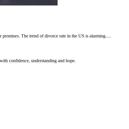
 promises. The trend of divorce rate in the US is alarming.…
 with confidence, understanding and hope.