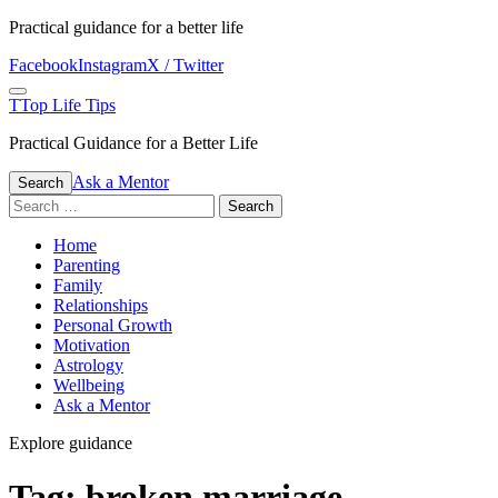
Skip
Practical guidance for a better life
to
Facebook
Instagram
X / Twitter
content
Menu
T
Top Life Tips
Practical Guidance for a Better Life
Ask a Mentor
Search
Search
for:
Home
Parenting
Family
Relationships
Personal Growth
Motivation
Astrology
Wellbeing
Ask a Mentor
Explore guidance
Tag:
broken marriage