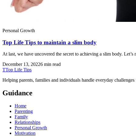
Personal Growth
Top Life Tips to maintain a slim body
At last, we have uncovered the secret to achieving a slim body. Let’s
December 13, 2022
6 min read
T
Top Life Tips
Helping parents, families and individuals handle everyday challenges
Guidance
Home
Parenting
Family
Relationships
Personal Growth
Motivation