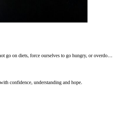
 not go on diets, force ourselves to go hungry, or overdo…
 with confidence, understanding and hope.