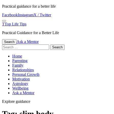
Skip
Practical guidance for a better life
to
Facebook
Instagram
X / Twitter
content
Menu
T
Top Life Tips
Practical Guidance for a Better Life
Ask a Mentor
Search
Search
for:
Home
Parenting
Family
Relationships
Personal Growth
Motivation
Astrology
Wellbeing
Ask a Mentor
Explore guidance
Tag:
slim body