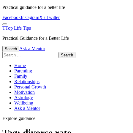
Skip
Practical guidance for a better life
to
Facebook
Instagram
X / Twitter
content
Menu
T
Top Life Tips
Practical Guidance for a Better Life
Ask a Mentor
Search
Search
for:
Home
Parenting
Family
Relationships
Personal Growth
Motivation
Astrology
Wellbeing
Ask a Mentor
Explore guidance
Tag:
divorce rate