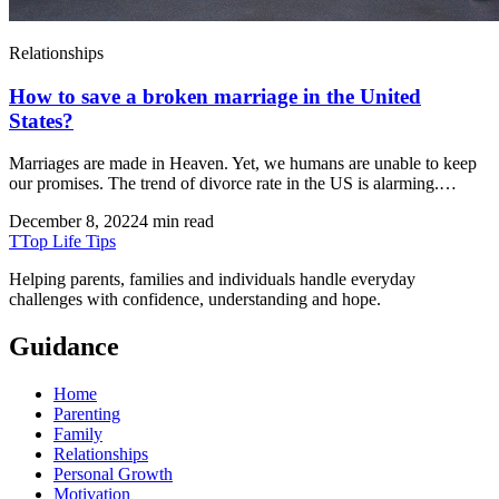
Relationships
How to save a broken marriage in the United
States?
Marriages are made in Heaven. Yet, we humans are unable to keep
our promises. The trend of divorce rate in the US is alarming.…
December 8, 2022
4 min read
T
Top Life Tips
Helping parents, families and individuals handle everyday
challenges with confidence, understanding and hope.
Guidance
Home
Parenting
Family
Relationships
Personal Growth
Motivation