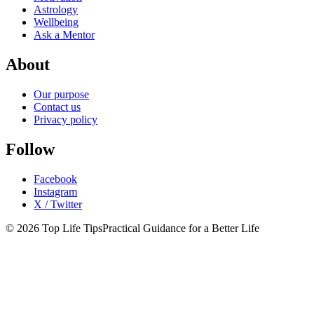
Astrology
Wellbeing
Ask a Mentor
About
Our purpose
Contact us
Privacy policy
Follow
Facebook
Instagram
X / Twitter
© 2026 Top Life Tips
Practical Guidance for a Better Life