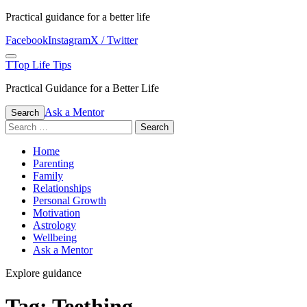
Skip
Practical guidance for a better life
to
Facebook
Instagram
X / Twitter
content
Menu
T
Top Life Tips
Practical Guidance for a Better Life
Ask a Mentor
Search
Search
for:
Home
Parenting
Family
Relationships
Personal Growth
Motivation
Astrology
Wellbeing
Ask a Mentor
Explore guidance
Tag:
Teething