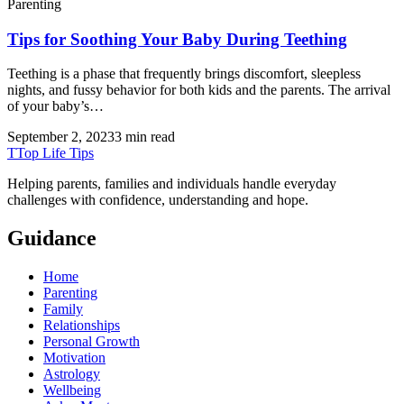
Parenting
Tips for Soothing Your Baby During Teething
Teething is a phase that frequently brings discomfort, sleepless
nights, and fussy behavior for both kids and the parents. The arrival
of your baby’s…
September 2, 2023
3 min read
T
Top Life Tips
Helping parents, families and individuals handle everyday
challenges with confidence, understanding and hope.
Guidance
Home
Parenting
Family
Relationships
Personal Growth
Motivation
Astrology
Wellbeing