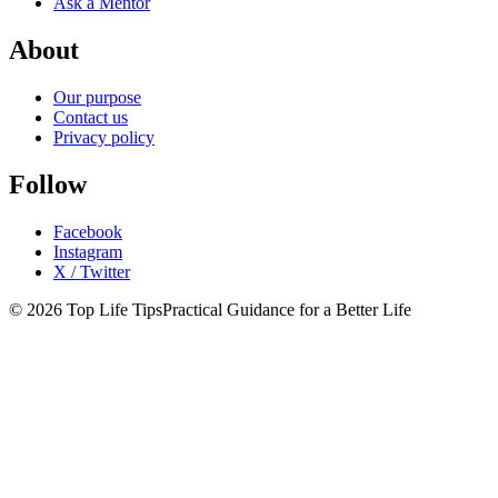
Ask a Mentor
About
Our purpose
Contact us
Privacy policy
Follow
Facebook
Instagram
X / Twitter
© 2026 Top Life Tips
Practical Guidance for a Better Life