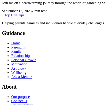
Join me on a heartwarming journey through the world of gardening w
September 15, 2023
7 min read
T
Top Life Tips
Helping parents, families and individuals handle everyday challenges
Guidance
Home
Parenting
Family
Relationships
Personal Growth
Motivation
Astrology
Wellbeing
Ask a Mentor
About
Our purpose
Contact us