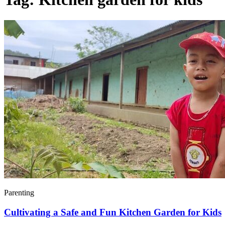
Parenting
Cultivating a Safe and Fun Kitchen Garden for Kids