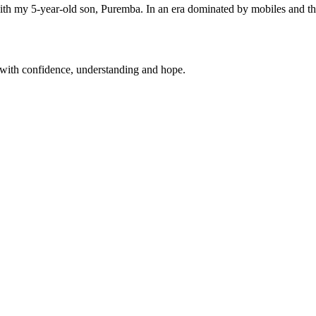
ith my 5-year-old son, Puremba. In an era dominated by mobiles and 
 with confidence, understanding and hope.