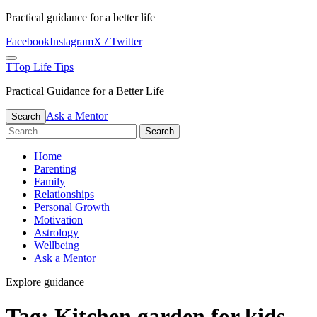
Skip
Practical guidance for a better life
to
Facebook
Instagram
X / Twitter
content
Menu
T
Top Life Tips
Practical Guidance for a Better Life
Ask a Mentor
Search
Search
for:
Home
Parenting
Family
Relationships
Personal Growth
Motivation
Astrology
Wellbeing
Ask a Mentor
Explore guidance
Tag:
Kitchen garden for kids