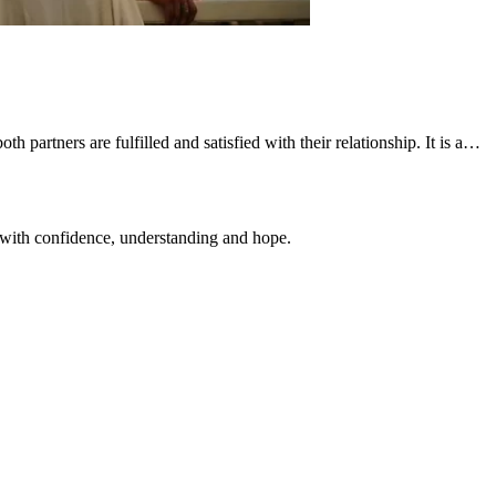
h partners are fulfilled and satisfied with their relationship. It is a…
 with confidence, understanding and hope.