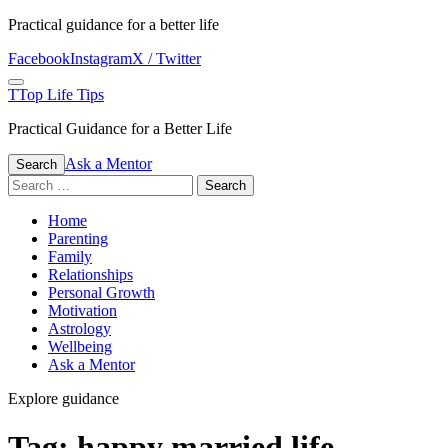
Skip
Practical guidance for a better life
to
Facebook
Instagram
X / Twitter
content
Menu
T
Top Life Tips
Practical Guidance for a Better Life
Ask a Mentor
Search
Search
for:
Home
Parenting
Family
Relationships
Personal Growth
Motivation
Astrology
Wellbeing
Ask a Mentor
Explore guidance
Tag:
happy married life