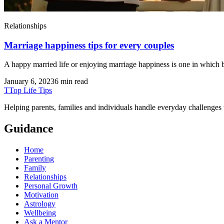
Relationships
Marriage happiness tips for every couples
A happy married life or enjoying marriage happiness is one in which bot
January 6, 2023
6 min read
T
Top Life Tips
Helping parents, families and individuals handle everyday challenges
Guidance
Home
Parenting
Family
Relationships
Personal Growth
Motivation
Astrology
Wellbeing
Ask a Mentor