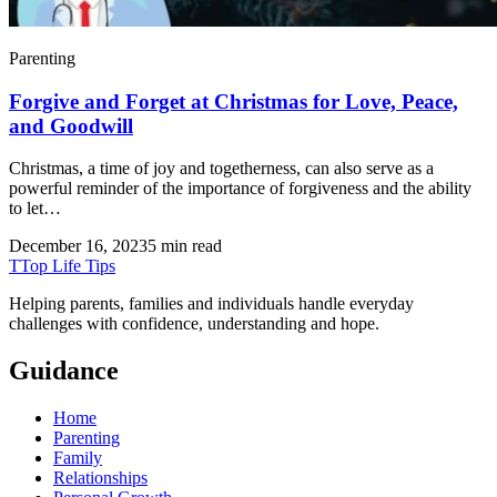
Parenting
Forgive and Forget at Christmas for Love, Peace,
and Goodwill
Christmas, a time of joy and togetherness, can also serve as a
powerful reminder of the importance of forgiveness and the ability
to let…
December 16, 2023
5 min read
T
Top Life Tips
Helping parents, families and individuals handle everyday
challenges with confidence, understanding and hope.
Guidance
Home
Parenting
Family
Relationships