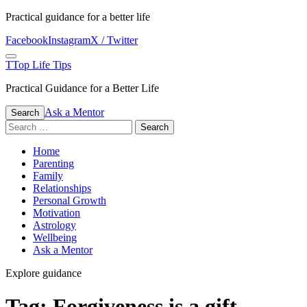
Skip
Practical guidance for a better life
to
Facebook
Instagram
X / Twitter
content
Menu
T
Top Life Tips
Practical Guidance for a Better Life
Ask a Mentor
Search
Search
for:
Home
Parenting
Family
Relationships
Personal Growth
Motivation
Astrology
Wellbeing
Ask a Mentor
Explore guidance
Tag:
Forgiveness is a gift