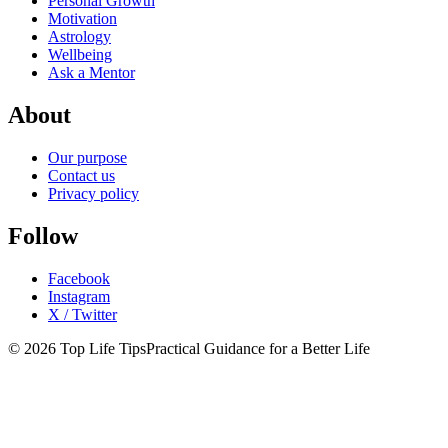
Personal Growth
Motivation
Astrology
Wellbeing
Ask a Mentor
About
Our purpose
Contact us
Privacy policy
Follow
Facebook
Instagram
X / Twitter
© 2026 Top Life Tips
Practical Guidance for a Better Life